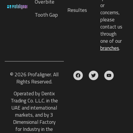
Overbite
or
Resultes
concerns,
Tooth Gap
please
contact us
through
one of our
branches
.
© 2026 Profaligner. All
Rights Reserved.
Operated by Dentix
Trading Co. L.L.C. in the
UAE and international
markets, and by 3
Dimensional Factory
for Industry in the