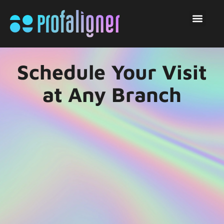
Schedule Your Visit
at Any Branch