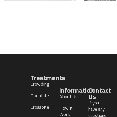
Treatments
Crowding
information
Contact
Us
Openbite
About Us
If you
Crossbite
How it
have any
Work
questions