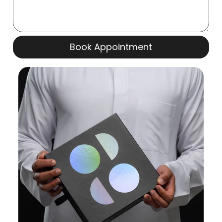
Book Appointment