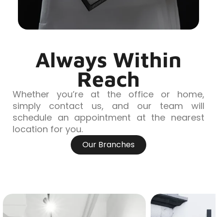
Always Within
Reach
Whether you’re at the office or home,
simply contact us, and our team will
schedule an appointment at the nearest
location for you.
Our Branches