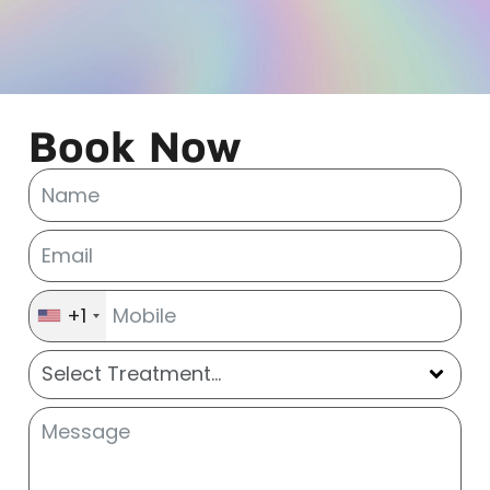
Book Now
+1