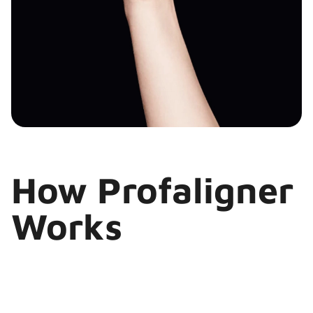
How Profaligner
Works