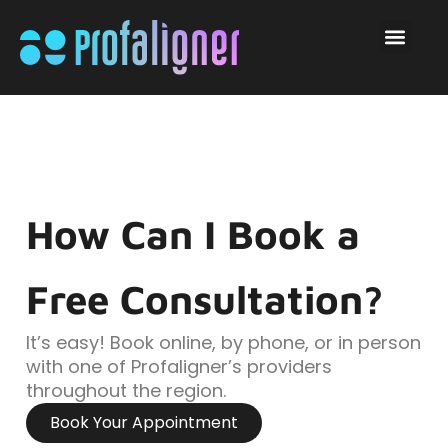
How Can I Book a
Free Consultation?
It’s easy! Book online, by phone, or in person
with one of Profaligner’s providers
throughout the region.
Book Your Appointment