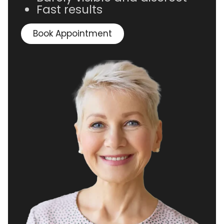
Fast results
Book Appointment