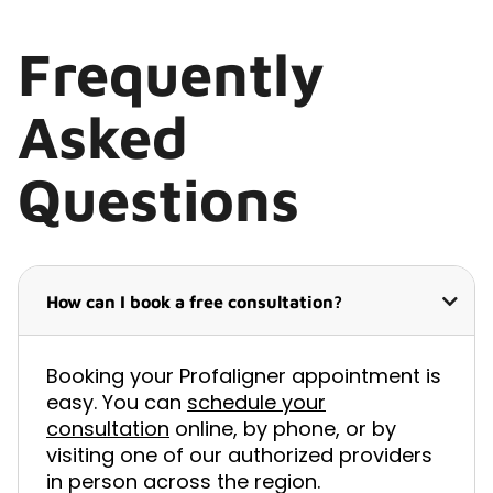
Frequently
Asked
Questions
How can I book a free consultation?
Booking your Profaligner appointment is
easy. You can
schedule your
consultation
online, by phone, or by
visiting one of our authorized providers
in person across the region.