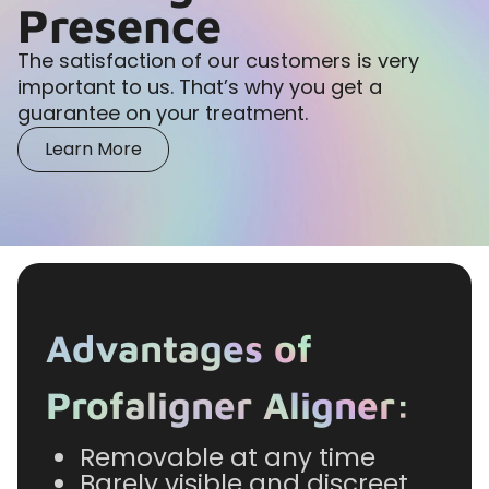
Presence
The satisfaction of our customers is very
important to us. That’s why you get a
guarantee on your treatment.
Learn More
Advantages of
Profaligner Aligner:
Removable at any time
Barely visible and discreet