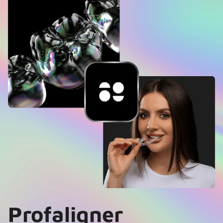
Profaligner