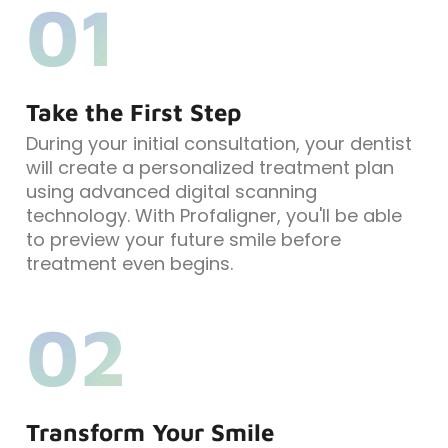
01
Take the First Step
During your initial consultation, your dentist
will create a personalized treatment plan
using advanced digital scanning
technology. With Profaligner, you'll be able
to preview your future smile before
treatment even begins.
02
Transform Your Smile