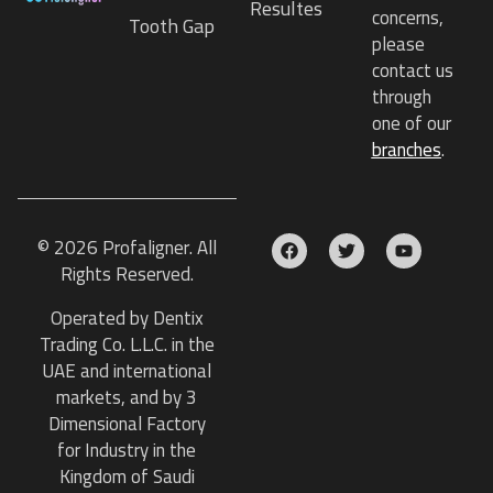
Resultes
concerns,
Tooth Gap
please
contact us
through
one of our
branches
.
© 2026 Profaligner. All
Rights Reserved.
Operated by Dentix
Trading Co. L.L.C. in the
UAE and international
markets, and by 3
Dimensional Factory
for Industry in the
Kingdom of Saudi