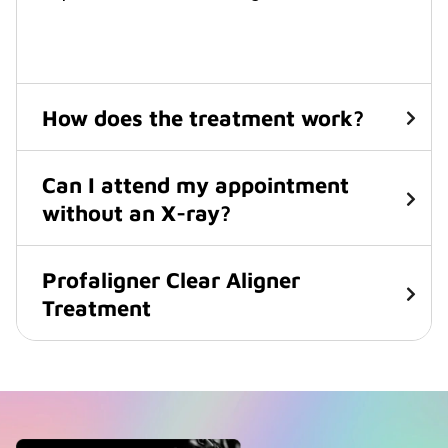
How does the treatment work?
Can I attend my appointment
without an X-ray?
Profaligner Clear Aligner
Treatment