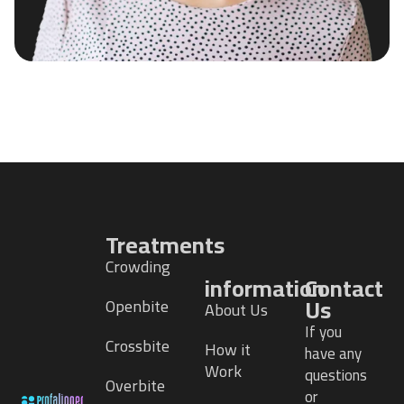
Treatments
Crowding
information
Contact
Us
Openbite
About Us
If you
Crossbite
How it
have any
Work
questions
Overbite
or