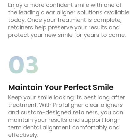
Enjoy a more confident smile with one of
the leading clear aligner solutions available
today. Once your treatment is complete,
retainers help preserve your results and
protect your new smile for years to come.
03
Maintain Your Perfect Smile
Keep your smile looking its best long after
treatment. With Profaligner clear aligners
and custom-designed retainers, you can
maintain your results and support long-
term dental alignment comfortably and
effectively.