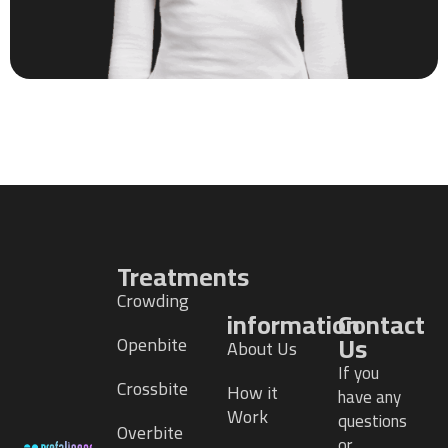
Treatments
Crowding
information
Contact
Us
Openbite
About Us
If you
Crossbite
How it
have any
Work
questions
Overbite
or