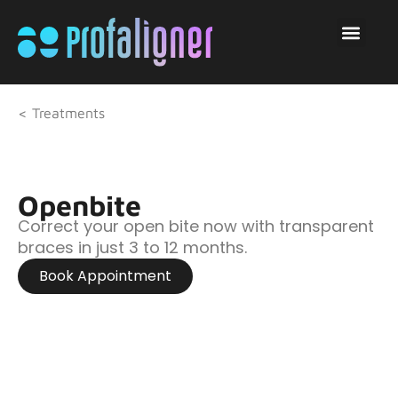
< Treatments
Openbite
Correct your open bite now with transparent
braces in just 3 to 12 months.
Book Appointment