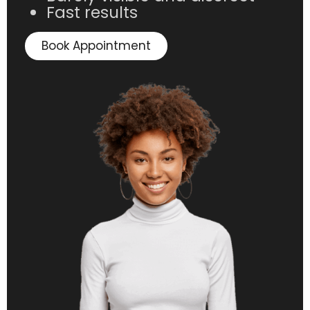
Fast results
Book Appointment