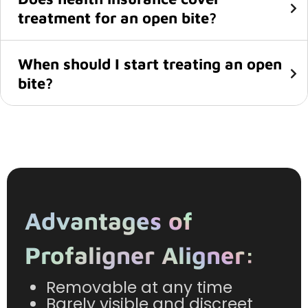
treatment for an open bite?
When should I start treating an open
bite?
Advantages of
Profaligner Aligner:
Removable at any time
Barely visible and discreet