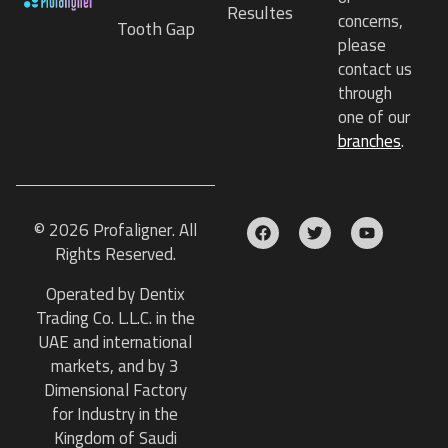
Resultes
concerns,
Tooth Gap
please
contact us
through
one of our
branches
.
© 2026 Profaligner. All
Rights Reserved.
Operated by Dentix
Trading Co. L.L.C. in the
UAE and international
markets, and by 3
Dimensional Factory
for Industry in the
Kingdom of Saudi