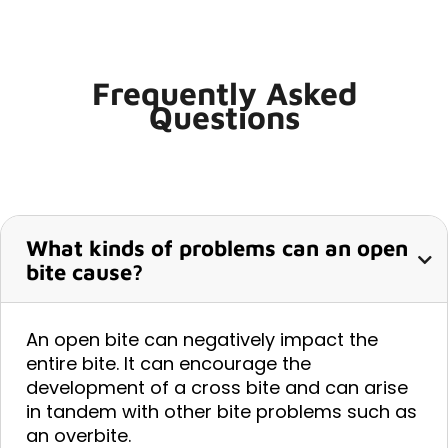
Frequently Asked
Questions
What kinds of problems can an open
bite cause?
An open bite can negatively impact the
entire bite. It can encourage the
development of a cross bite and can arise
in tandem with other bite problems such as
an overbite.