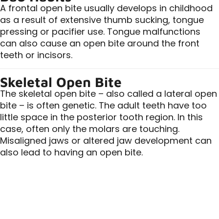
A frontal open bite usually develops in childhood
as a result of extensive thumb sucking, tongue
pressing or pacifier use. Tongue malfunctions
can also cause an open bite around the front
teeth or incisors.
Skeletal Open Bite
The skeletal open bite – also called a lateral open
bite – is often genetic. The adult teeth have too
little space in the posterior tooth region. In this
case, often only the molars are touching.
Misaligned jaws or altered jaw development can
also lead to having an open bite.