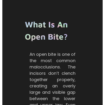
What Is An
Open Bite?
An open bite is one of
the most common
malocclusions. The
incisors don’t clench
together properly,
creating an overly
large and visible gap
between the lower
and upper jaw. Even