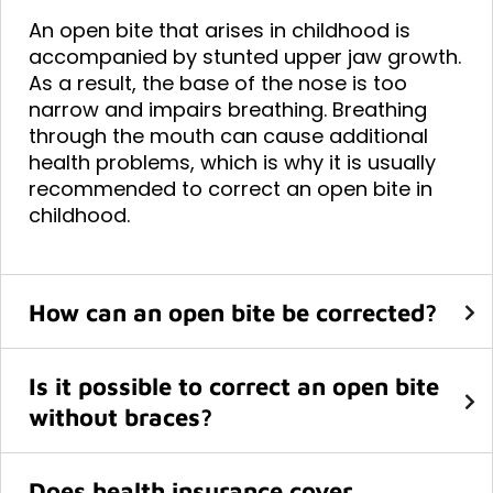
An open bite that arises in childhood is
accompanied by stunted upper jaw growth.
As a result, the base of the nose is too
narrow and impairs breathing. Breathing
through the mouth can cause additional
health problems, which is why it is usually
recommended to correct an open bite in
childhood.
How can an open bite be corrected?
Is it possible to correct an open bite
without braces?
Does health insurance cover