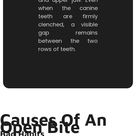
when the canine
teeth are firmly
clenched, a visible
gap remains
between the two
rows of teeth.
Causes Of An
Open Bite
Bad Habits